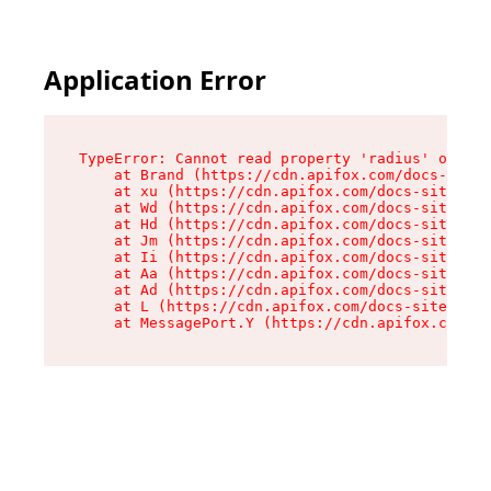
Application Error
TypeError: Cannot read property 'radius' of und
    at Brand (https://cdn.apifox.com/docs-site/
    at xu (https://cdn.apifox.com/docs-site/ass
    at Wd (https://cdn.apifox.com/docs-site/ass
    at Hd (https://cdn.apifox.com/docs-site/ass
    at Jm (https://cdn.apifox.com/docs-site/ass
    at Ii (https://cdn.apifox.com/docs-site/ass
    at Aa (https://cdn.apifox.com/docs-site/ass
    at Ad (https://cdn.apifox.com/docs-site/ass
    at L (https://cdn.apifox.com/docs-site/asse
    at MessagePort.Y (https://cdn.apifox.com/do