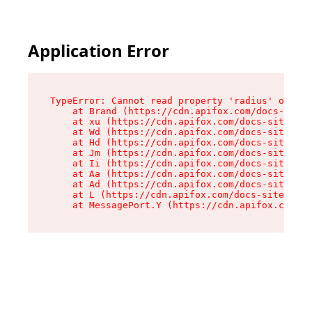
Application Error
TypeError: Cannot read property 'radius' of und
    at Brand (https://cdn.apifox.com/docs-site/
    at xu (https://cdn.apifox.com/docs-site/ass
    at Wd (https://cdn.apifox.com/docs-site/ass
    at Hd (https://cdn.apifox.com/docs-site/ass
    at Jm (https://cdn.apifox.com/docs-site/ass
    at Ii (https://cdn.apifox.com/docs-site/ass
    at Aa (https://cdn.apifox.com/docs-site/ass
    at Ad (https://cdn.apifox.com/docs-site/ass
    at L (https://cdn.apifox.com/docs-site/asse
    at MessagePort.Y (https://cdn.apifox.com/do